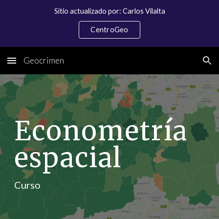
Sitio actualizado por: Carlos Vilalta
Skip to main content
Skip to navigation
CentroGeo
Geocrimen
Econometría 
espacial
Curso