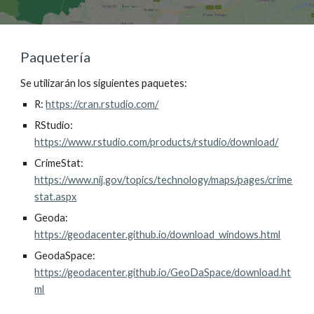
Paquetería
Se utilizarán los siguientes paquetes:
R: 
https://cran.rstudio.com/
RStudio: 
https://www.rstudio.com/products/rstudio/download/
CrimeStat: 
https://www.nij.gov/topics/technology/maps/pages/crime
stat.aspx
Geoda: 
https://geodacenter.github.io/download_windows.html
GeodaSpace: 
https://geodacenter.github.io/GeoDaSpace/download.ht
ml